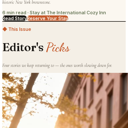
historic New York brownstone.
6
min read ·
Stay at The International Cozy Inn
Read Story
Reserve Your Stay
◆ This Issue
Picks
Editor's
Four stories we keep returning to — the ones worth slowing down for.