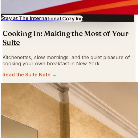
Stay at The International Cozy Inn
Cooking In: Making the Most of Your
Suite
Kitchenettes, slow mornings, and the quiet pleasure of
cooking your own breakfast in New York.
Read the Suite Note →