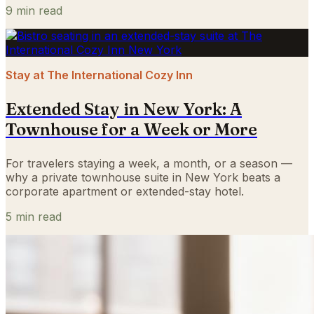
9
min read
Stay at The International Cozy Inn
Extended Stay in New York: A
Townhouse for a Week or More
For travelers staying a week, a month, or a season —
why a private townhouse suite in New York beats a
corporate apartment or extended-stay hotel.
5
min read