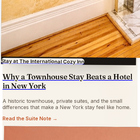
Stay at The International Cozy Inn
Why a Townhouse Stay Beats a Hotel
in New York
A historic townhouse, private suites, and the small
differences that make a New York stay feel like home.
Read the Suite Note →