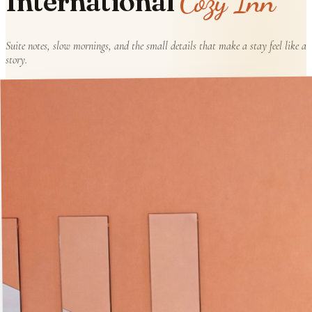
Cozy Inn
International
Suite notes, slow mornings, and the small details that make a stay feel like a
story.