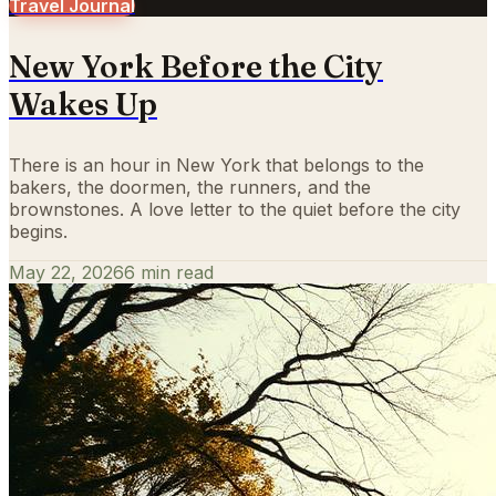
Travel Journal
New York Before the City
Wakes Up
There is an hour in New York that belongs to the
bakers, the doormen, the runners, and the
brownstones. A love letter to the quiet before the city
begins.
May 22, 2026
6
min read