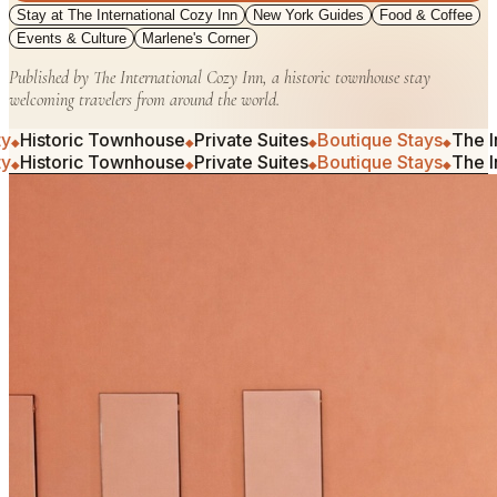
Stay at The International Cozy Inn
New York Guides
Food & Coffee
Events & Culture
Marlene's Corner
Published by The International Cozy Inn, a historic townhouse stay
welcoming travelers from around the world.
ric Townhouse
Private Suites
Boutique Stays
The Internati
◆
◆
◆
ric Townhouse
Private Suites
Boutique Stays
The Internati
◆
◆
◆