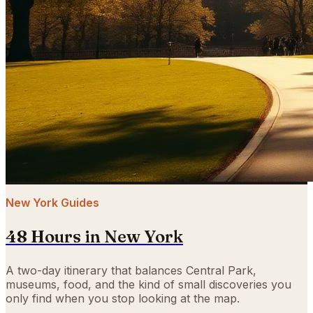
New York Guides
48 Hours in New York
A two-day itinerary that balances Central Park,
museums, food, and the kind of small discoveries you
only find when you stop looking at the map.