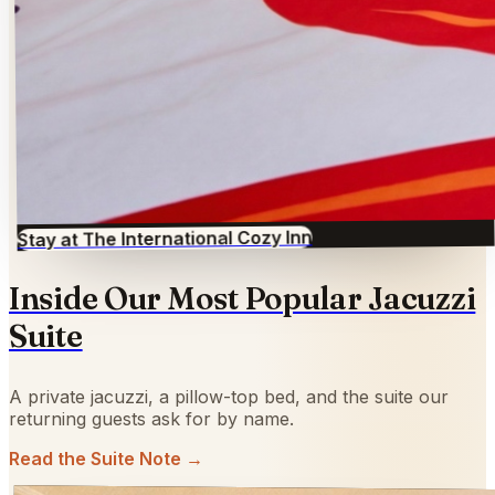
Stay at The International Cozy Inn
Inside Our Most Popular Jacuzzi
Suite
A private jacuzzi, a pillow-top bed, and the suite our
returning guests ask for by name.
Read the Suite Note →