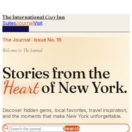
The International
Cozy
Inn
Suites
Journal
Visit
Book Direct
The Journal · Issue No.
16
Welcome to The Journal
Stories from the
Heart
of New York.
Discover hidden gems, local favorites, travel inspiration,
and the moments that make New York unforgettable.
Search