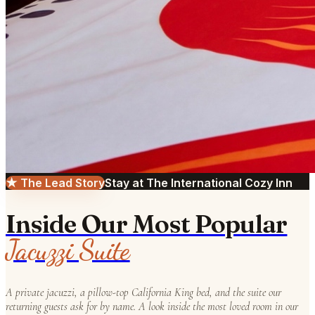
★ The Lead Story
Stay at The International Cozy Inn
Inside Our Most Popular
Jacuzzi Suite
A private jacuzzi, a pillow-top California King bed, and the suite our
returning guests ask for by name. A look inside the most loved room in our