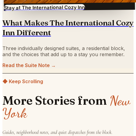
Stay at The International Cozy Inn
What Makes The International Cozy
Inn Different
Three individually designed suites, a residential block,
and the choices that add up to a stay you remember.
Read the Suite Note →
◆ Keep Scrolling
New
More Stories from
York
Guides, neighborhood notes, and quiet dispatches from the block.