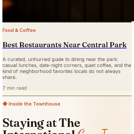
Food & Coffee
Best Restaurants Near Central Park
A curated, unhurried guide to dining near the park:
casual lunches, date-night corners, quiet coffee, and the
kind of neighborhood favorites locals do not always
share.
7
min read
◆ Inside the Townhouse
Staying at The