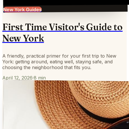
New York Guides
First Time Visitor's Guide to
New York
A friendly, practical primer for your first trip to New
York: getting around, eating well, staying safe, and
choosing the neighborhood that fits you.
April 12, 2026
·
8
min