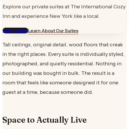
Explore our private suites at The International Cozy
Inn and experience New York like a local.
View Suites
Learn About Our Suites
Tall ceilings, original detail, wood floors that creak
in the right places. Every suite is individually styled,
photographed, and quietly residential. Nothing in
our building was bought in bulk. The result is a
room that feels like someone designed it for one
guest at a time, because someone did.
Space to Actually Live