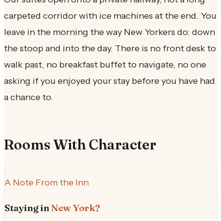
carpeted corridor with ice machines at the end. You
leave in the morning the way New Yorkers do: down
the stoop and into the day. There is no front desk to
walk past, no breakfast buffet to navigate, no one
asking if you enjoyed your stay before you have had
a chance to.
Rooms With Character
A Note From the Inn
Staying in
New York?