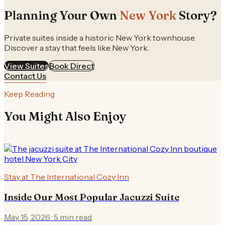
Planning Your Own
New York
Story?
Private suites inside a historic New York townhouse.
Discover a stay that feels like New York.
View Suites
Book Direct
Contact Us
Keep Reading
You Might Also Enjoy
Stay at The International Cozy Inn
Inside Our Most Popular Jacuzzi Suite
May 15, 2026
·
5
min read