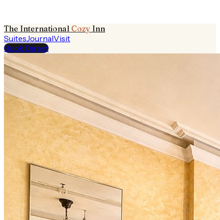
The International
Cozy
Inn
Suites
Journal
Visit
Book Direct