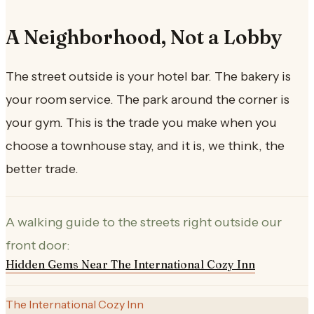
A Neighborhood, Not a Lobby
The street outside is your hotel bar. The bakery is
your room service. The park around the corner is
your gym. This is the trade you make when you
choose a townhouse stay, and it is, we think, the
better trade.
A walking guide to the streets right outside our
front door:
Hidden Gems Near The International Cozy Inn
The International Cozy Inn