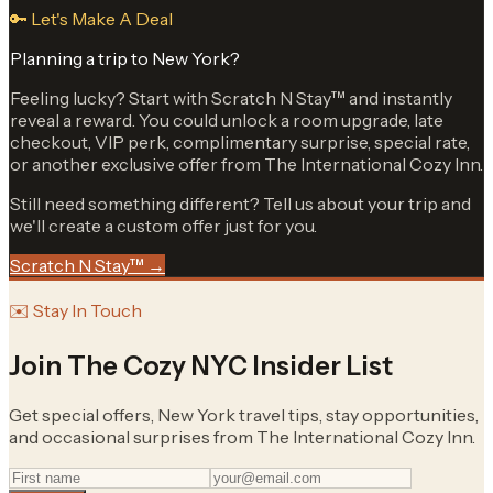
🔑 Let's Make A Deal
Planning a trip to New York?
Feeling lucky? Start with Scratch N Stay™ and instantly
reveal a reward. You could unlock a room upgrade, late
checkout, VIP perk, complimentary surprise, special rate,
or another exclusive offer from The International Cozy Inn.
Still need something different? Tell us about your trip and
we'll create a custom offer just for you.
Scratch N Stay™ →
✉️ Stay In Touch
Join The Cozy NYC Insider List
Get special offers, New York travel tips, stay opportunities,
and occasional surprises from The International Cozy Inn.