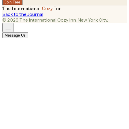
Join Free
The International
Cozy
Inn
Back to the Journal
©
2026
The International Cozy Inn. New York City.
Message Us