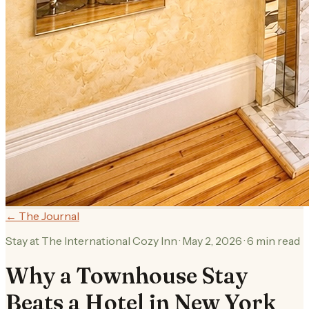
← The Journal
Stay at The International Cozy Inn
·
May 2, 2026
·
6
min read
Why a Townhouse Stay
Beats a Hotel in New York