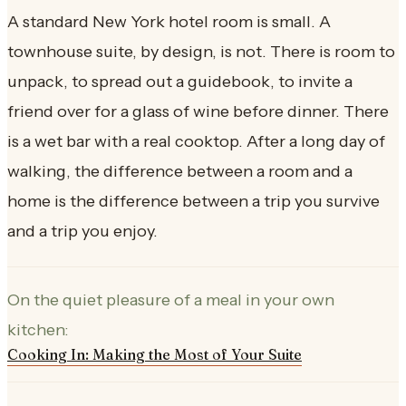
A standard New York hotel room is small. A
townhouse suite, by design, is not. There is room to
unpack, to spread out a guidebook, to invite a
friend over for a glass of wine before dinner. There
is a wet bar with a real cooktop. After a long day of
walking, the difference between a room and a
home is the difference between a trip you survive
and a trip you enjoy.
On the quiet pleasure of a meal in your own
kitchen:
Cooking In: Making the Most of Your Suite