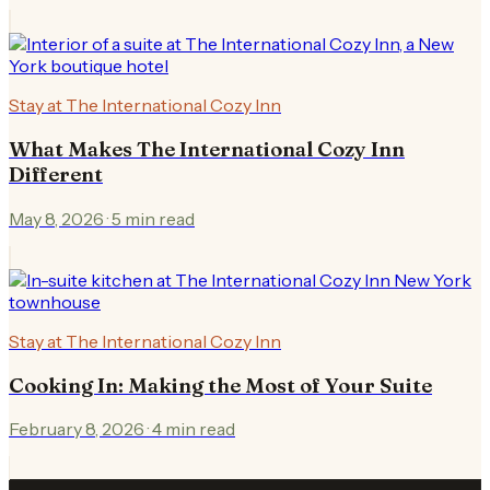
Stay at The International Cozy Inn
What Makes The International Cozy Inn
Different
May 8, 2026
·
5
min read
Stay at The International Cozy Inn
Cooking In: Making the Most of Your Suite
February 8, 2026
·
4
min read