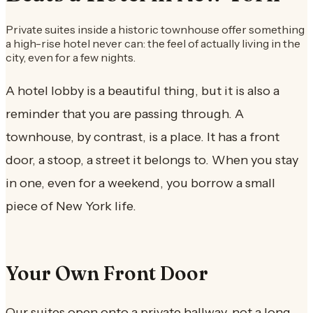
Private suites inside a historic townhouse offer something
a high-rise hotel never can: the feel of actually living in the
city, even for a few nights.
A hotel lobby is a beautiful thing, but it is also a
reminder that you are passing through. A
townhouse, by contrast, is a place. It has a front
door, a stoop, a street it belongs to. When you stay
in one, even for a weekend, you borrow a small
piece of New York life.
Your Own Front Door
Our suites open onto a private hallway, not a long