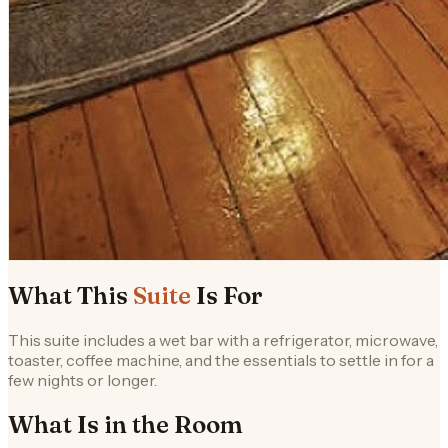
What This
Suite
Is For
This suite includes a wet bar with a refrigerator, microwave,
toaster, coffee machine, and the essentials to settle in for a
few nights or longer.
What Is in the
Room