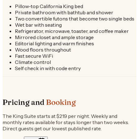
Pillow-top California King bed
Private bathroom with bathtub and shower
Two convertible futons that become two single beds
Wet bar with seating
Refrigerator, microwave, toaster, and coffee maker
Mirrored closet and ample storage
Editorial lighting and warm finishes
Wood floors throughout
Fast secure WiFi
Climate control
Self check in with code entry
Pricing and
Booking
The King Suite starts at $219 per night. Weekly and
monthly rates available for stays longer than two weeks.
Direct guests get our lowest published rate.