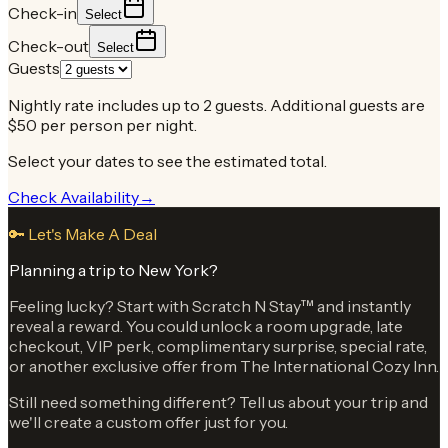
Check-in
Select
Check-out
Select
Guests
Nightly rate includes up to 2 guests. Additional guests are
$50 per person per night.
Select your dates to see the estimated total.
Check Availability
→
🔑 Let's Make A Deal
Planning a trip to New York?
Feeling lucky? Start with Scratch N Stay™ and instantly
reveal a reward. You could unlock a room upgrade, late
checkout, VIP perk, complimentary surprise, special rate,
or another exclusive offer from The International Cozy Inn.
Still need something different? Tell us about your trip and
we'll create a custom offer just for you.