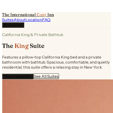
The International
Cozy
Inn
Suites
About
Location
FAQ
Book Direct
California King & Private Bathtub
The
King
Suite
Features a pillow-top California King bed and a private
bathroom with bathtub. Spacious, comfortable, and quietly
residential, this suite offers a relaxing stay in New York.
See All Suites
Check Availability