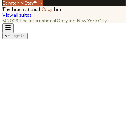
Scratch N Stay™ →
The International
Cozy
Inn
View all suites
©
2026
The International Cozy Inn. New York City.
Message Us